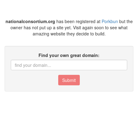
nationalconsortium.org
has been registered at
Porkbun
but the
owner has not put up a site yet. Visit again soon to see what
amazing website they decide to build.
Find your own great domain:
Submit