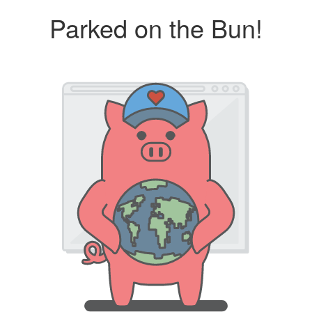
Parked on the Bun!